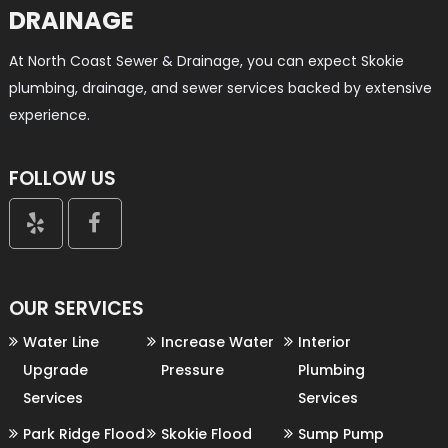
DRAINAGE
At North Coast Sewer & Drainage, you can expect Skokie
plumbing, drainage, and sewer services backed by extensive
experience.
FOLLOW US


OUR SERVICES
Water Line
Increase Water
Interior
Upgrade
Pressure
Plumbing
Services
Services
Park Ridge Flood
Skokie Flood
Sump Pump