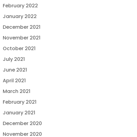
February 2022
January 2022
December 2021
November 2021
October 2021
July 2021
June 2021
April 2021
March 2021
February 2021
January 2021
December 2020
November 2020