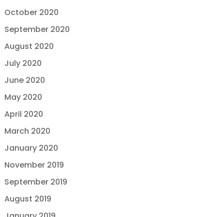
October 2020
September 2020
August 2020
July 2020
June 2020
May 2020
April 2020
March 2020
January 2020
November 2019
September 2019
August 2019
January 2019