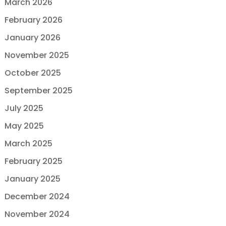
March 2026
February 2026
January 2026
November 2025
October 2025
September 2025
July 2025
May 2025
March 2025
February 2025
January 2025
December 2024
November 2024