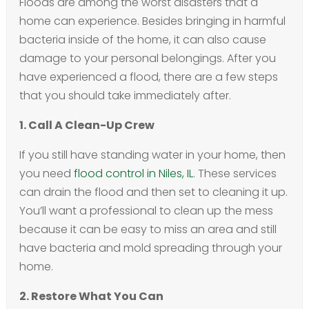
Floods are among the worst disasters that a
home can experience. Besides bringing in harmful
bacteria inside of the home, it can also cause
damage to your personal belongings. After you
have experienced a flood, there are a few steps
that you should take immediately after.
1. Call A Clean-Up Crew
If you still have standing water in your home, then
you need
flood control in Niles, IL
. These services
can drain the flood and then set to cleaning it up.
You’ll want a professional to clean up the mess
because it can be easy to miss an area and still
have bacteria and mold spreading through your
home.
2. Restore What You Can