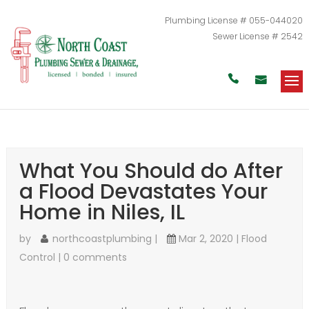
Plumbing License # 055-044020
Sewer License # 2542


What You Should do After
a Flood Devastates Your
Home in Niles, IL
by
northcoastplumbing
|
Mar 2, 2020
|
Flood
Control
|
0 comments