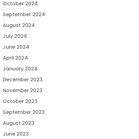
October 2024
September 2024
August 2024
July 2024
June 2024
April 2024
January 2024
December 2023
November 2023
October 2023
September 2023
August 2023
June 2023