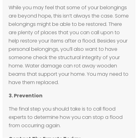
While you may feel that some of your belongings
are beyond hope, this isn’t always the case. Some
belongings might be able to be restored. There
are plenty of places that you can call upon to
help restore your items after a flood. Besides your
personal belongings, you’ll also want to have
someone check the structural integrity of your
home. Water damage can rot away wooden
beams that support your home. You may need to
have them replaced.
3. Prevention
The final step you should take is to call flood
experts to determine how you can stop a flood
from occurring again.