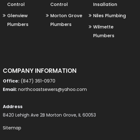
Control
Control
Insallation
Glenview
Morton Grove
Niles Plumbing
Plumbers
Plumbers
Wilmette
Plumbers
COMPANY INFORMATION
Office:
(847) 361-0970
Email:
northcoastsewers@yahoo.com
Address
8420 Lehigh Ave 2B Morton Grove, IL 60053
Sitemap