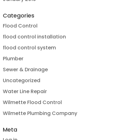
Categories
Flood Control
flood control installation
flood control system
Plumber
Sewer & Drainage
Uncategorized
Water Line Repair
Wilmette Flood Control
Wilmette Plumbing Company
Meta
Log in