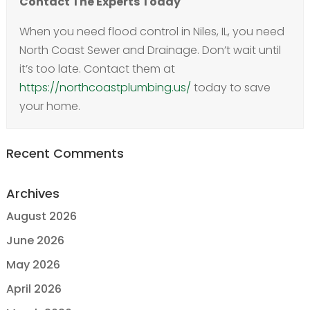
Contact The Experts Today
When you need flood control in Niles, IL, you need
North Coast Sewer and Drainage. Don’t wait until
it’s too late. Contact them at
https://northcoastplumbing.us/
today to save
your home.
Recent Comments
Archives
August 2026
June 2026
May 2026
April 2026