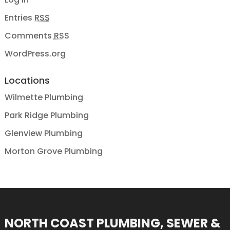
Entries
RSS
Comments
RSS
WordPress.org
Locations
Wilmette Plumbing
Park Ridge Plumbing
Glenview Plumbing
Morton Grove Plumbing
NORTH COAST PLUMBING, SEWER &