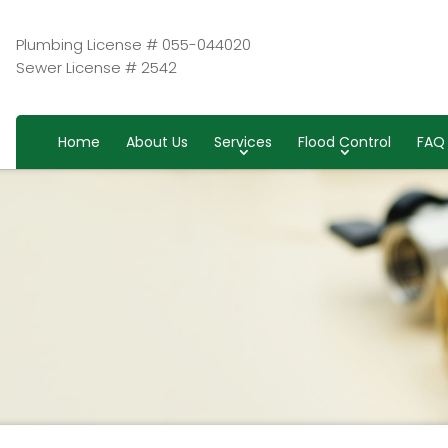
Plumbing License # 055-044020
Sewer License # 2542
Home
About Us
Services
Flood Control
FAQ