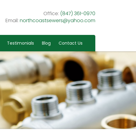
Office:
(847) 361-0970
Email:
northcoastsewers@yahoo.com
Testimonials
Blog
Contact Us