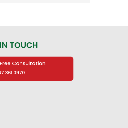
 IN TOUCH
 Free Consultation
47 361 0970