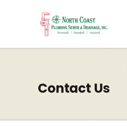
Contact Us