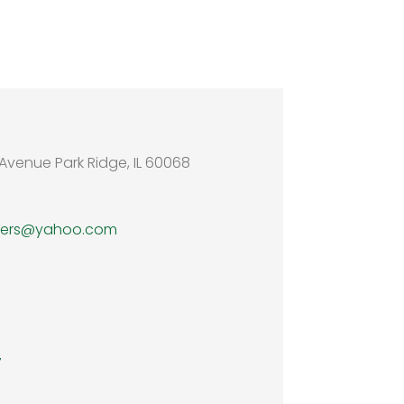
Avenue Park Ridge, IL 60068
wers@yahoo.com
7