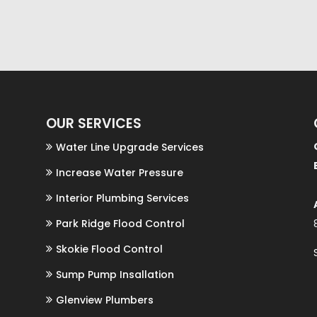
OUR SERVICES
Water Line Upgrade Services
Increase Water Pressure
Interior Plumbing Services
r
Park Ridge Flood Control
Skokie Flood Control
Sump Pump Insallation
Glenview Plumbers