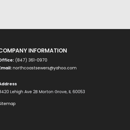
COMPANY INFORMATION
Office:
(847) 361-0970
Email:
northcoastsewers@yahoo.com
Address
8420 Lehigh Ave 2B Morton Grove, IL 60053
Sitemap