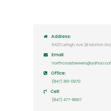
Address:

8420 Lehigh Ave 2B Morton Gro
Email:

northcoastsewers@yahoo.c
Office:

(847) 361-0970
Cell:

(847) 477-8667