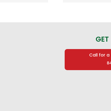
GET
Call for a
8