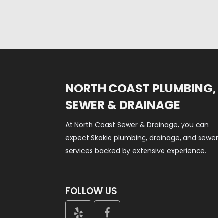
NORTH COAST PLUMBING,
SEWER & DRAINAGE
At North Coast Sewer & Drainage, you can
expect Skokie plumbing, drainage, and sewe
services backed by extensive experience.
FOLLOW US

