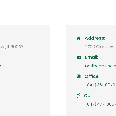
Address:

ve, IL 60053
2700 Glenview 
Email:

om
northcoastse
Office:

(847) 361-0970
Cell:

(847) 477-866