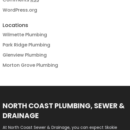
WordPress.org
Locations
Wilmette Plumbing
Park Ridge Plumbing
Glenview Plumbing
Morton Grove Plumbing
NORTH COAST PLUMBING, SEWER &
DRAINAGE
At North Coast Sewer & Drainage, you can expect Skokie