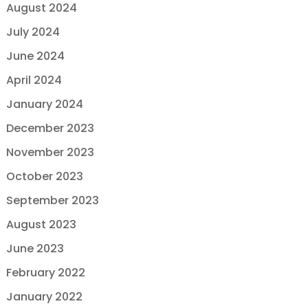
August 2024
July 2024
June 2024
April 2024
January 2024
December 2023
November 2023
October 2023
September 2023
August 2023
June 2023
February 2022
January 2022