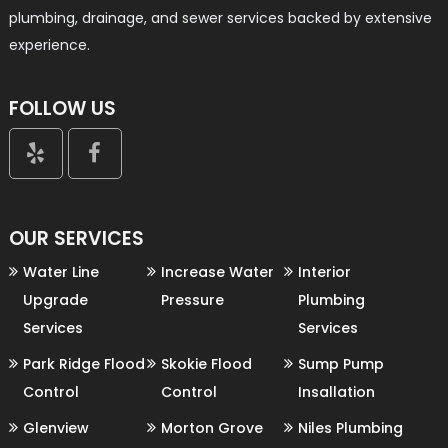
plumbing, drainage, and sewer services backed by extensive
experience.
FOLLOW US


OUR SERVICES
Water Line
Increase Water
Interior
Upgrade
Pressure
Plumbing
Services
Services
Park Ridge Flood
Skokie Flood
Sump Pump
Control
Control
Insallation
Glenview
Morton Grove
Niles Plumbing