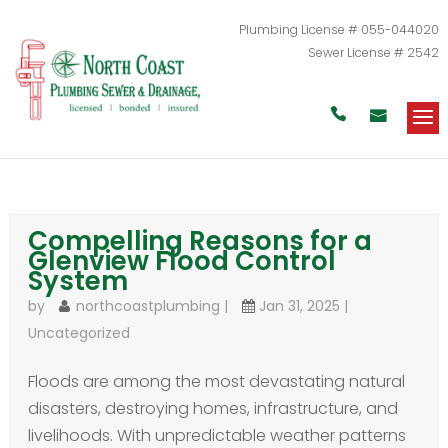
Plumbing License # 055-044020
Sewer License # 2542


Compelling Reasons for a
Glenview Flood Control
System
by
northcoastplumbing
|
Jan 31, 2025
|
Uncategorized
Floods are among the most devastating natural
disasters, destroying homes, infrastructure, and
livelihoods. With unpredictable weather patterns