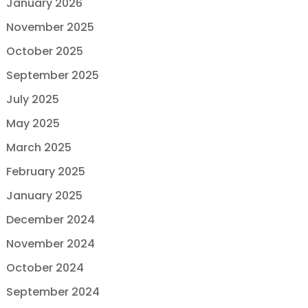
January 2026
November 2025
October 2025
September 2025
July 2025
May 2025
March 2025
February 2025
January 2025
December 2024
November 2024
October 2024
September 2024