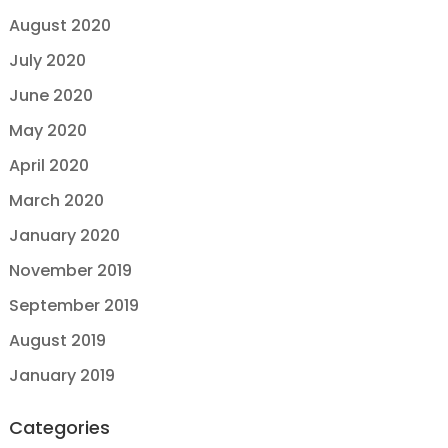
August 2020
July 2020
June 2020
May 2020
April 2020
March 2020
January 2020
November 2019
September 2019
August 2019
January 2019
Categories