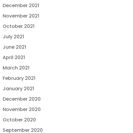
December 2021
November 2021
October 2021
July 2021
June 2021
April 2021
March 2021
February 2021
January 2021
December 2020
November 2020
October 2020
September 2020