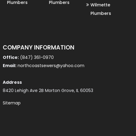
Plumbers
Plumbers
Wilmette
Plumbers
COMPANY INFORMATION
Office:
(847) 361-0970
Email:
northcoastsewers@yahoo.com
Address
8420 Lehigh Ave 2B Morton Grove, IL 60053
Sitemap