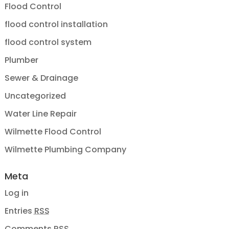
Flood Control
flood control installation
flood control system
Plumber
Sewer & Drainage
Uncategorized
Water Line Repair
Wilmette Flood Control
Wilmette Plumbing Company
Meta
Log in
Entries
RSS
Comments
RSS