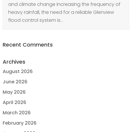
and climate change increasing the frequency of
heavy rainfall, the need for a reliable Glenview
flood control system is...
Recent Comments
Archives
August 2026
June 2026
May 2026
April 2026
March 2026
February 2026