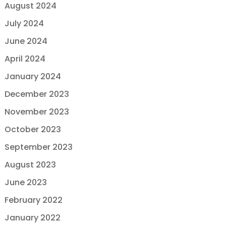
August 2024
July 2024
June 2024
April 2024
January 2024
December 2023
November 2023
October 2023
September 2023
August 2023
June 2023
February 2022
January 2022