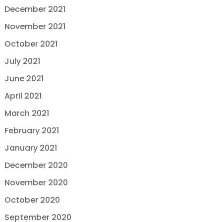
December 2021
November 2021
October 2021
July 2021
June 2021
April 2021
March 2021
February 2021
January 2021
December 2020
November 2020
October 2020
September 2020