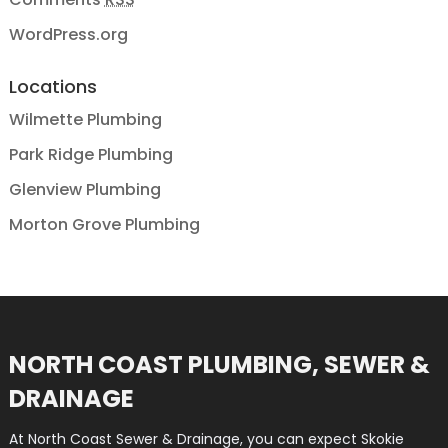
WordPress.org
Locations
Wilmette Plumbing
Park Ridge Plumbing
Glenview Plumbing
Morton Grove Plumbing
NORTH COAST PLUMBING, SEWER &
DRAINAGE
At North Coast Sewer & Drainage, you can expect Skokie